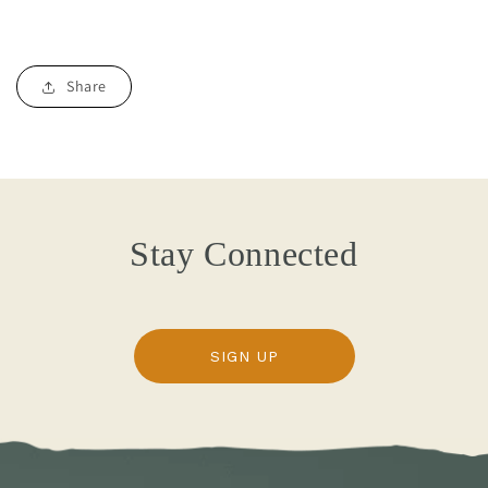
Share
Stay Connected
SIGN UP