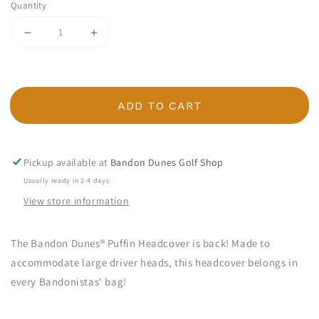
Quantity
Decrease quantity for Bandon Dunes Puffin Headcover
Increase quantity for Bandon Dunes Puffi
ADD TO CART
Pickup available at
Bandon Dunes Golf Shop
Usually ready in 2-4 days
View store information
The Bandon Dunes® Puffin Headcover is back! Made to
accommodate large driver heads, this headcover belongs in
every Bandonistas' bag!