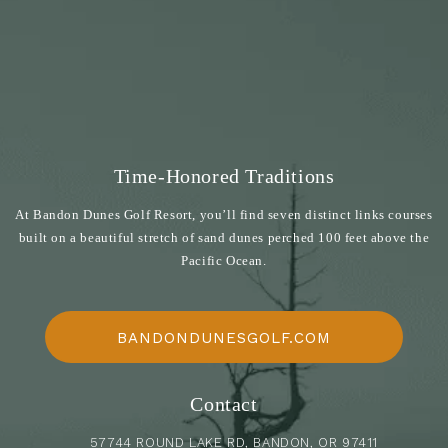
Time-Honored Traditions
At Bandon Dunes Golf Resort, you’ll find seven distinct links courses
built on a beautiful stretch of sand dunes perched 100 feet above the
Pacific Ocean.
BANDONDUNESGOLF.COM
Contact
57744 ROUND LAKE RD, BANDON, OR 97411