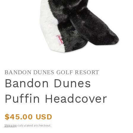
BANDON DUNES GOLF RESORT
Bandon Dunes
Puffin Headcover
Regular price
$45.00 USD
Shipping
calculated at checkout.