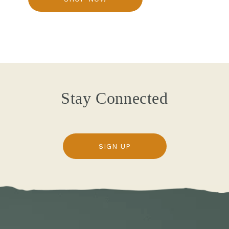
Stay Connected
SIGN UP