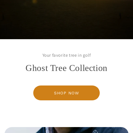
Your favorite tree in golf
Ghost Tree Collection
SHOP NOW