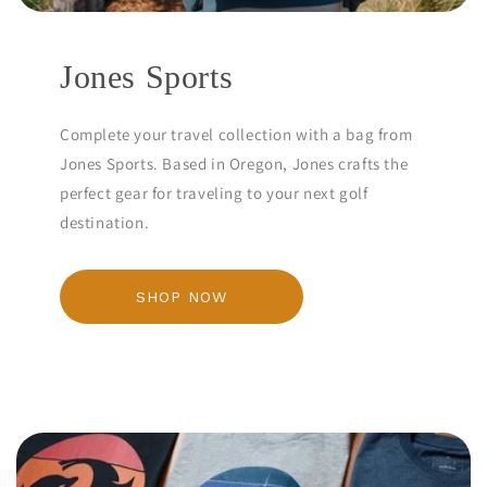
Jones Sports
Complete your travel collection with a bag from
Jones Sports. Based in Oregon, Jones crafts the
perfect gear for traveling to your next golf
destination.
SHOP NOW