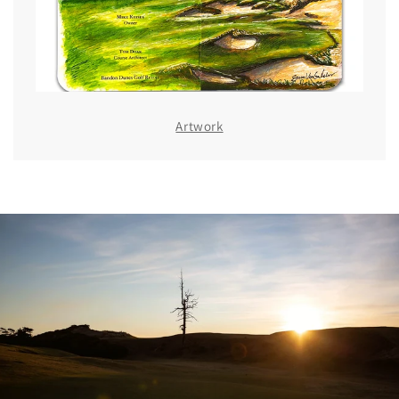
Artwork