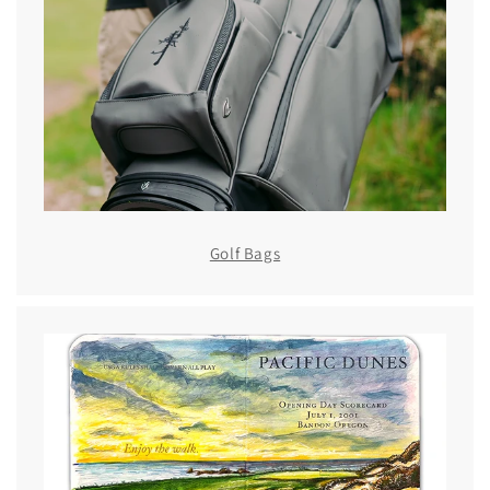
Golf Bags