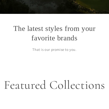
The latest styles from your
favorite brands
That is our promise to you.
Featured Collections