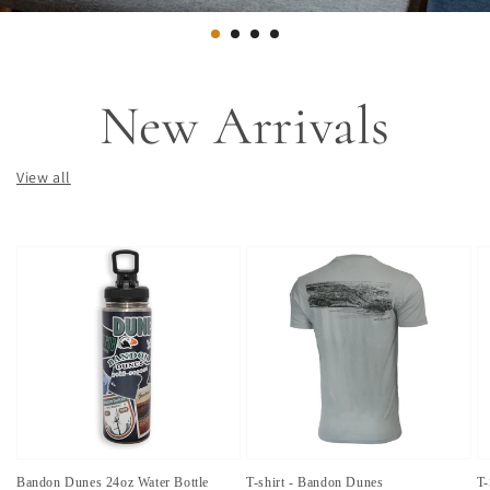
New Arrivals
View all
Bandon Dunes 24oz Water Bottle
T-shirt - Bandon Dunes
T-