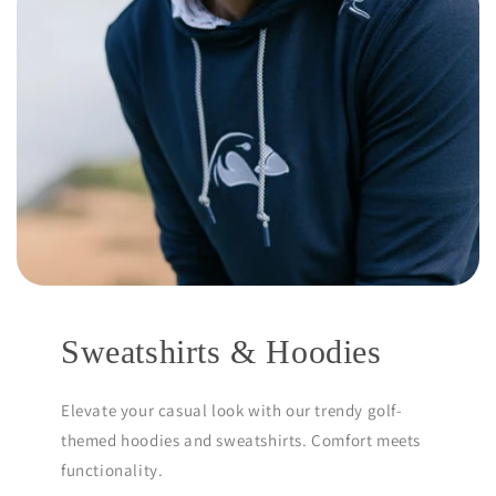
Sweatshirts & Hoodies
Elevate your casual look with our trendy golf-
themed hoodies and sweatshirts. Comfort meets
functionality.