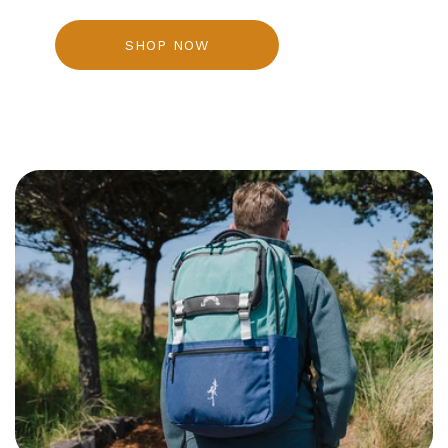
SHOP NOW