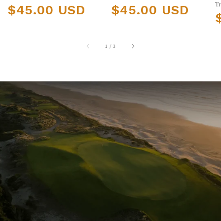
Regular price
Regular price
Tr
$45.00 USD
$45.00 USD
R
of
1
/
3