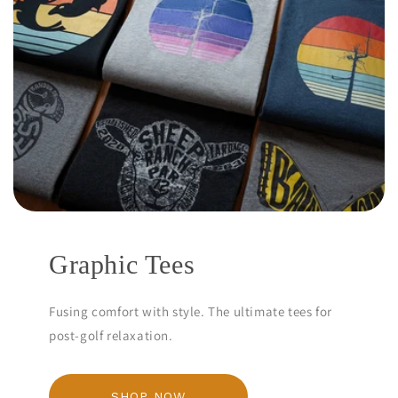
Graphic Tees
Fusing comfort with style. The ultimate tees for
post-golf relaxation.
SHOP NOW