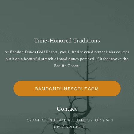
Time-Honored Traditions
At Bandon Dunes Golf Resort, you’ll find seven distinct links courses
built on a beautiful stretch of sand dunes perched 100 feet above the
Pacific Ocean.
BANDONDUNESGOLF.COM
Contact
57744 ROUND LAKE RD, BANDON, OR 97411
(855) 220-6710