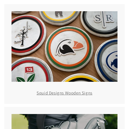
Squid Designs Wooden Signs